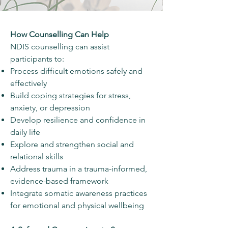
How Counselling Can Help
NDIS counselling can assist
participants to:
Process difficult emotions safely and
effectively
Build coping strategies for stress,
anxiety, or depression
Develop resilience and confidence in
daily life
Explore and strengthen social and
relational skills
Address trauma in a trauma-informed,
evidence-based framework
Integrate somatic awareness practices
for emotional and physical wellbeing