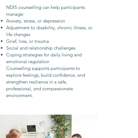
NDIS counselling can help participants
manage:
Anxiety, stress, or depression
Adjustment to disability, chronic illness, or
life changes
Grief, loss, or trauma
Social and relationship challenges
Coping strategies for daily living and
emotional regulation
Counselling supports participants to
explore feelings, build confidence, and
strengthen resilience in a safe,
professional, and compassionate
environment.