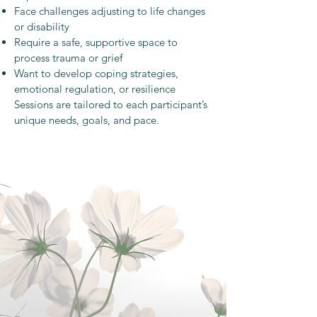
Face challenges adjusting to life changes
or disability
Require a safe, supportive space to
process trauma or grief
Want to develop coping strategies,
emotional regulation, or resilience
Sessions are tailored to each participant’s
unique needs, goals, and pace.