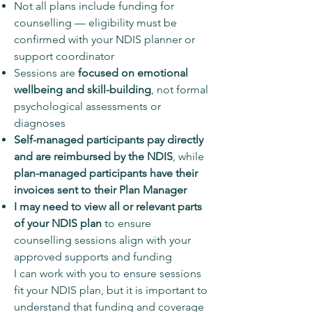
Not all plans include funding for
counselling — eligibility must be
confirmed with your NDIS planner or
support coordinator
Sessions are
focused on emotional
wellbeing and skill-building
, not formal
psychological assessments or
diagnoses
Self-managed participants pay directly
and are reimbursed by the NDIS
, while
plan-managed participants have their
invoices sent to their Plan Manager
I may need to view all or relevant parts
of your NDIS plan
to ensure
counselling sessions align with your
approved supports and funding
I can work with you to ensure sessions
fit your NDIS plan, but it is important to
understand that funding and coverage