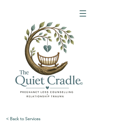
©
< Back to Services