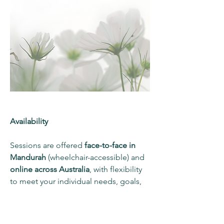
Availability
Sessions are offered
face-to-face in
Mandurah
(wheelchair-accessible) and
online across Australia
, with flexibility
to meet your individual needs, goals,
and NDIS plan requirements.