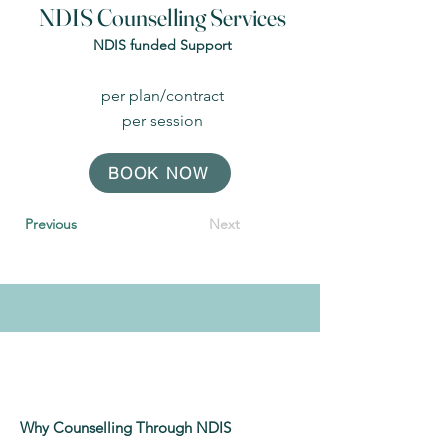
NDIS Counselling Services
NDIS funded Support
per plan/contract
per session
BOOK NOW
Previous
Next
Why Counselling Through NDIS