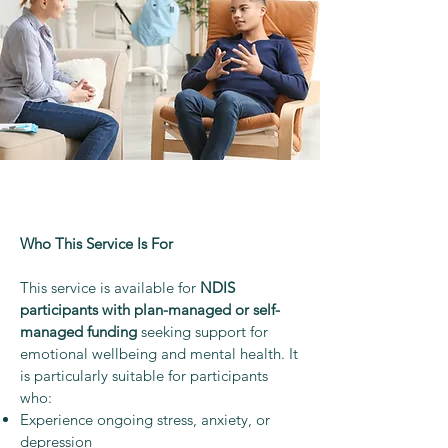
Who This Service Is For
This service is available for
NDIS
participants with plan-managed or self-
managed funding
seeking support for
emotional wellbeing and mental health. It
is particularly suitable for participants
who:
Experience ongoing stress, anxiety, or
depression