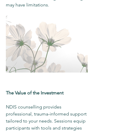
may have limitations.
The Value of the Investment
NDIS counselling provides
professional, trauma-informed support
tailored to your needs. Sessions equip
participants with tools and strategies