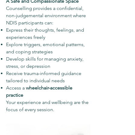
A Safe and Compassionate Space
Counselling provides a confidential,
non-judgemental environment where
NDIS participants can:
Express their thoughts, feelings, and
experiences freely
Explore triggers, emotional patterns,
and coping strategies
Develop skills for managing anxiety,
stress, or depression
Receive trauma-informed guidance
tailored to individual needs
Access a
wheelchair-accessible
practice
Your experience and wellbeing are the
focus of every session.