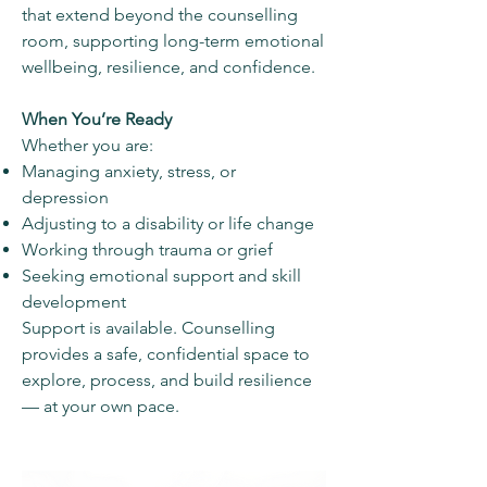
that extend beyond the counselling
room, supporting long-term emotional
wellbeing, resilience, and confidence.
When You’re Ready
Whether you are:
Managing anxiety, stress, or
depression
Adjusting to a disability or life change
Working through trauma or grief
Seeking emotional support and skill
development
Support is available. Counselling
provides a safe, confidential space to
explore, process, and build resilience
— at your own pace.