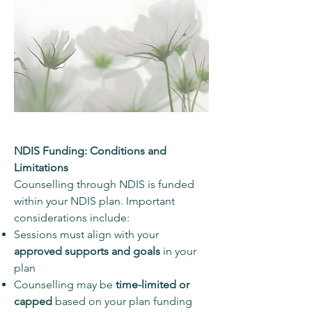
NDIS Funding: Conditions and
Limitations
Counselling through NDIS is funded
within your NDIS plan. Important
considerations include:
Sessions must align with your
approved supports and goals
in your
plan
Counselling may be
time-limited or
capped
based on your plan funding