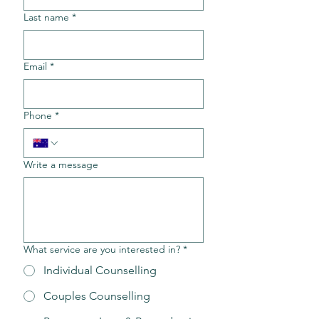
Last name
*
Email
*
Phone
*
Write a message
What service are you interested in?
*
Individual Counselling
Couples Counselling