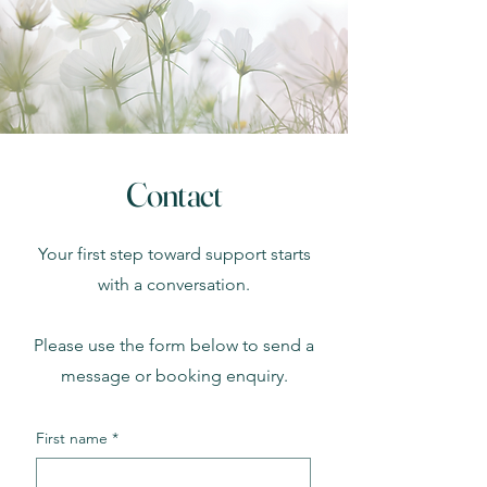
Contact
Your first step toward support starts
with a conversation.
Please use the form below to send a
message or booking enquiry.
First name
*