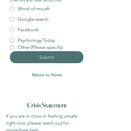
How did you hear about me?
*
Word of mouth
Google search
Facebook
Psychology Today
Other (Please specify)
Submit
Return to Home
Crisis Statement
If you are in crisis or feeling unsafe
right now, please reach out for
immediate help.