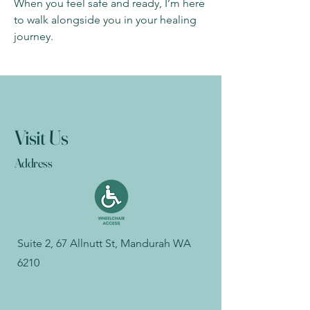
When you feel safe and ready, I’m here
to walk alongside you in your healing
journey.
Visit Us
Address
Suite 2, 67 Allnutt St, Mandurah WA
6210