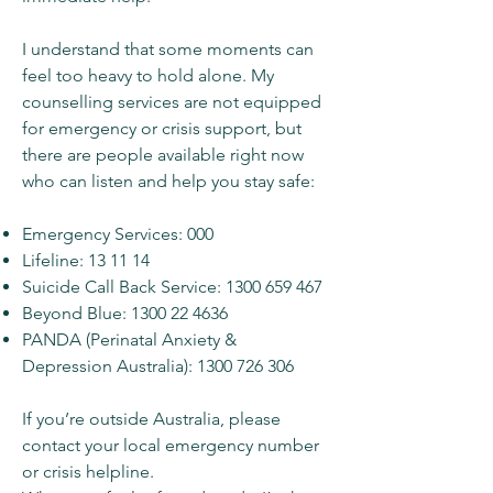
I understand that some moments can
feel too heavy to hold alone. My
counselling services are not equipped
for emergency or crisis support, but
there are people available right now
who can listen and help you stay safe:
Emergency Services: 000
Lifeline: 13 11 14
Suicide Call Back Service:
1300 659 467
Beyond Blue:
1300 22 4636
PANDA (Perinatal Anxiety &
Depression Australia):
1300 726 306
If you’re outside Australia, please
contact your local emergency number
or crisis helpline.