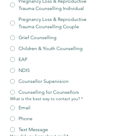
Pregnancy Loss & Reproductive
Trauma Counselling Individual
Pregnancy Loss & Reproductive
Trauma Counselling Couple
Grief Counselling
Children & Youth Counselling
EAP
NDIS
Counsellor Supervision
Counselling for Counsellors
What is the best way to contact you?
*
Email
Phone
Text Message