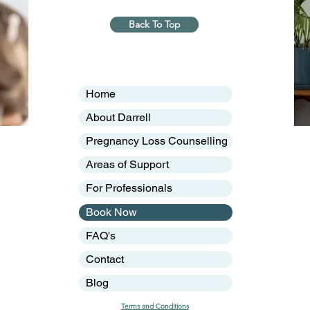
Back To Top
Home
About Darrell
Pregnancy Loss Counselling
Areas of Support
For Professionals
Book Now
FAQ's
Contact
Blog
Terms and Conditions