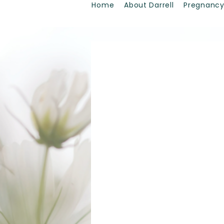
Home
About Darrell
Pregnancy