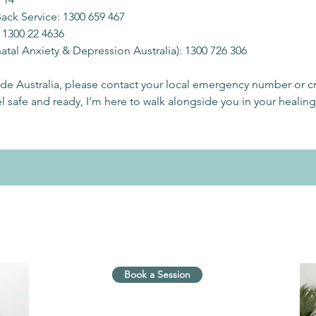
Back Service: 1300 659 467
 1300 22 4636
tal Anxiety & Depression Australia): 1300 726 306
side Australia, please contact your local emergency number or cri
 safe and ready, I’m here to walk alongside you in your healing
Book a Session