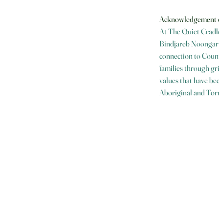
Acknowledgement 
At The Quiet Cradle
Bindjareb Noongar P
connection to Count
families through gr
values that have bee
Aboriginal and Torr