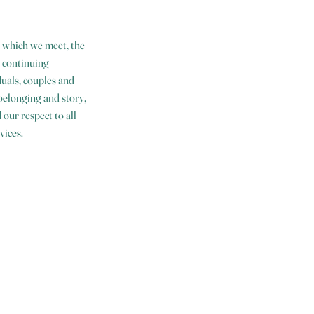
 which we meet, the
 continuing
uals, couples and
 belonging and story,
our respect to all
vices.