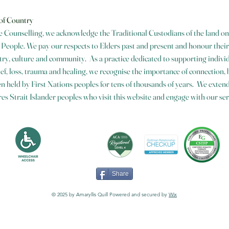
of Country
 Counselling, we acknowledge the Traditional Custodians of the land on
eople. We pay our respects to Elders past and present and honour their
ry, culture and community. As a practice dedicated to supporting individ
ief, loss, trauma and healing, we recognise the importance of connection,
n held by First Nations peoples for tens of thousands of years. We extend 
es Strait Islander peoples who visit this website and engage with our ser
Share
© 2025 by Amaryllis Quill Powered and secured by
Wix