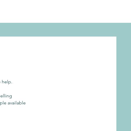
e help.
elling
ple available