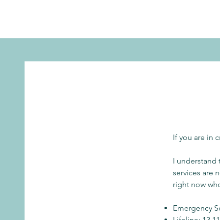
If you are in 
I understand
services are 
right now who
Emergency Se
Lifeline: 13 1