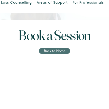
 Loss Counselling
Areas of Support
For Professionals
Book a Session
Back to Home