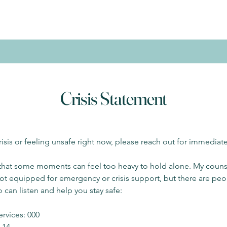
Crisis Statement
crisis or feeling unsafe right now, please reach out for immediat
 that some moments can feel too heavy to hold alone. My couns
not equipped for emergency or crisis support, but there are peo
 can listen and help you stay safe:
rvices: 000
1 14