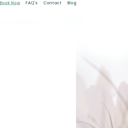
Book Now
FAQ's
Contact
Blog