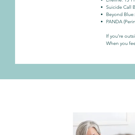
Suicide Call 
Beyond Blue:
PANDA (Perina
If you’re out
When you feel