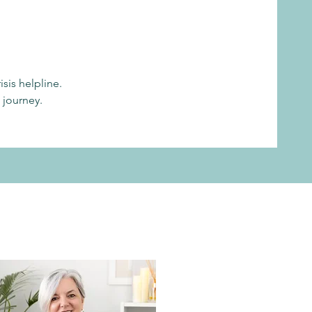
sis helpline.
 journey.